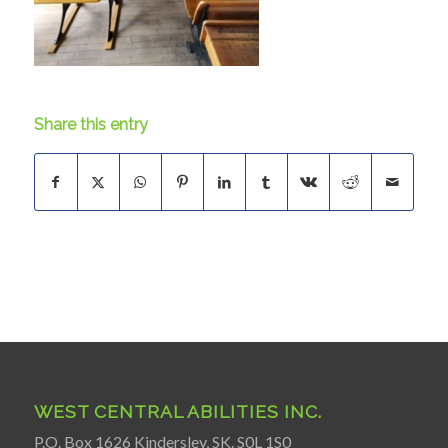
Share this entry
WEST CENTRAL ABILITIES INC.
P.O. Box 1626 Kindersley, SK. S0L 1S0