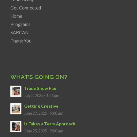
Get Connected
Home
Programs
SARCAN
Thank You
WHAT’S GOING ON?
Trade Show Fun
July 3, 2025 - 1:31 pm
Getting Creative
June 27, 2025 - 9:00 am
It Takes a Team Approach
June 25, 2025 - 9:00 am