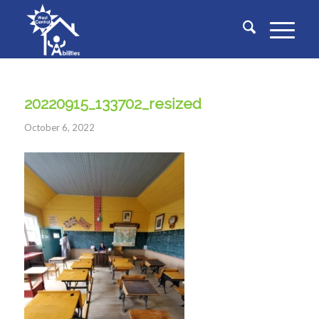
20220915_133702_resized
October 6, 2022