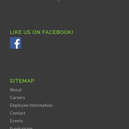
LIKE US ON FACEBOOK!
SITEMAP
About
Careers
Employee Information
Contact
Events
Fundraising