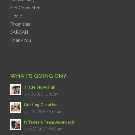
Get Connected
Home
Programs
SARCAN
Thank You
WHAT’S GOING ON?
Trade Show Fun
July 3, 2025 - 1:31 pm
Getting Creative
June 27, 2025 - 9:00 am
It Takes a Team Approach
June 25, 2025 - 9:00 am