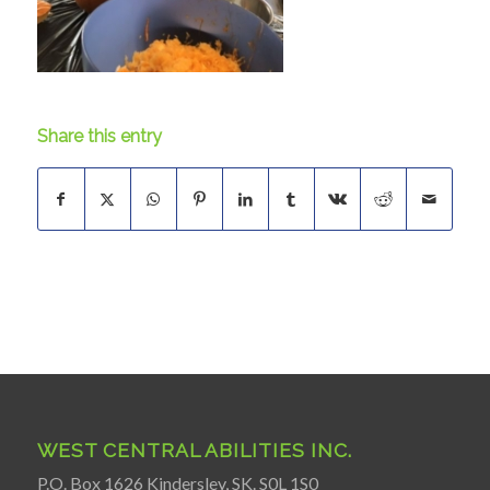
Share this entry
WEST CENTRAL ABILITIES INC.
P.O. Box 1626 Kindersley, SK. S0L 1S0