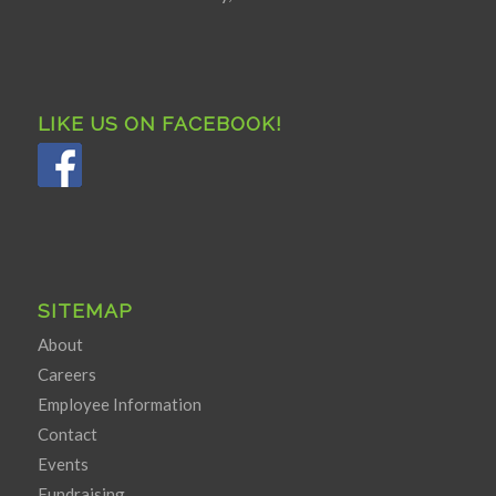
LIKE US ON FACEBOOK!
SITEMAP
About
Careers
Employee Information
Contact
Events
Fundraising