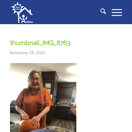
thumbnail_IMG_8763
November 18, 2022