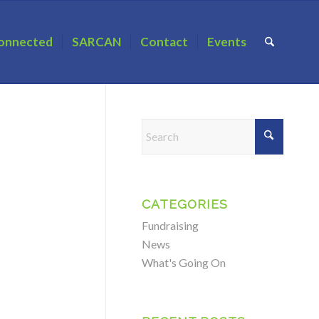
onnected
SARCAN
Contact
Events
CATEGORIES
Fundraising
News
What's Going On