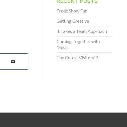
RECENT POSTS
Trade Show Fun
Getting Creative
It Takes a Team Approach
Coming Together with
Music
The Cutest Visitors!!!