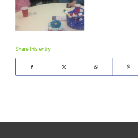
Share this entry