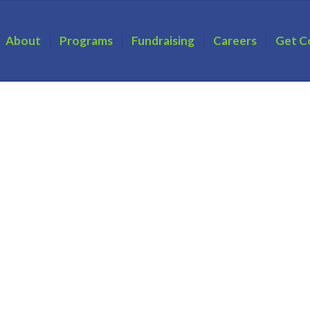
About
Programs
Fundraising
Careers
Get C