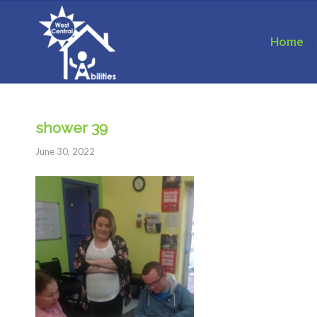
Home
shower 39
June 30, 2022