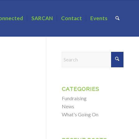
onnected
SARCAN
Contact
Events
CATEGORIES
Fundraising
News
What's Going On