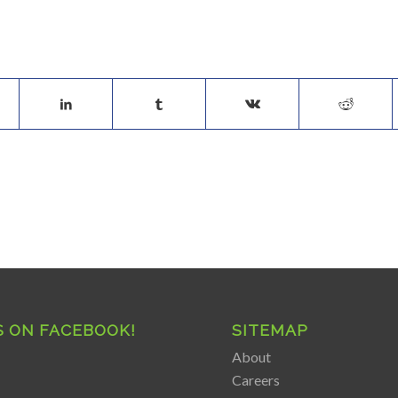
S ON FACEBOOK!
SITEMAP
About
Careers