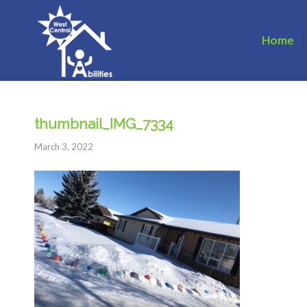
Home
thumbnail_IMG_7334
March 3, 2022