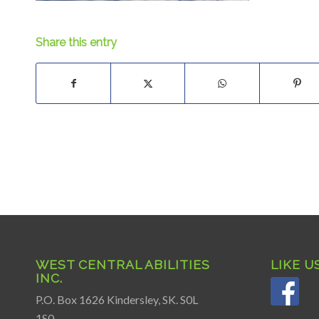
Share this entry
WEST CENTRAL ABILITIES
LIKE U
INC.
P.O. Box 1626 Kindersley, SK. S0L
1S0