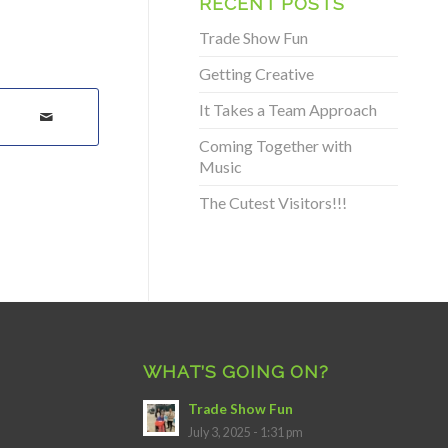
RECENT POSTS
Trade Show Fun
Getting Creative
It Takes a Team Approach
Coming Together with
Music
The Cutest Visitors!!!
WHAT’S GOING ON?
Trade Show Fun
July 3, 2025 - 1:31 pm