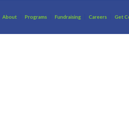
About
Programs
Fundraising
Careers
Get C