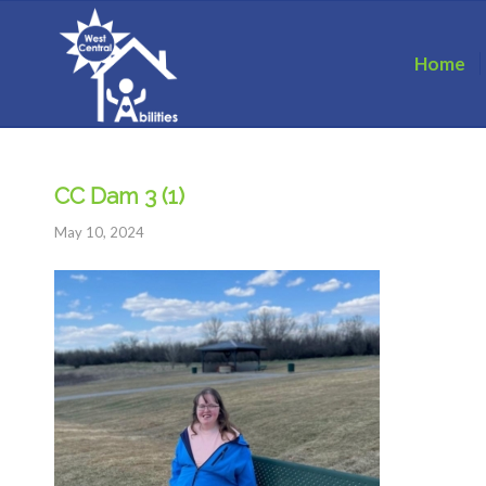
Home
CC Dam 3 (1)
May 10, 2024