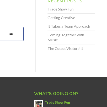
RECENT POSTS
Trade Show Fun
Getting Creative
It Takes a Team Approach
Coming Together with
Music
The Cutest Visitors!!!
WHAT’S GOING ON?
Trade Show Fun