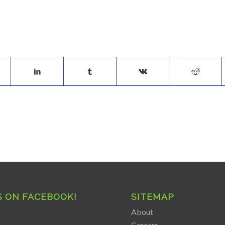
S ON FACEBOOK!
SITEMAP
About
Careers