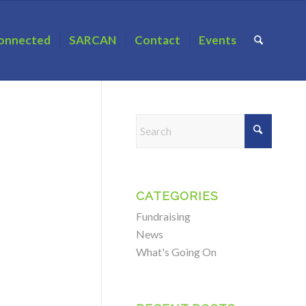
onnected
SARCAN
Contact
Events
CATEGORIES
Fundraising
News
What's Going On