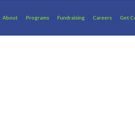
About
Programs
Fundraising
Careers
Get C