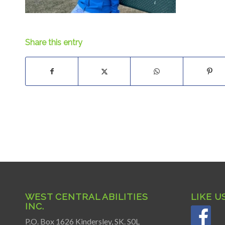
Share this entry
WEST CENTRAL ABILITIES
LIKE U
INC.
P.O. Box 1626 Kindersley, SK. S0L