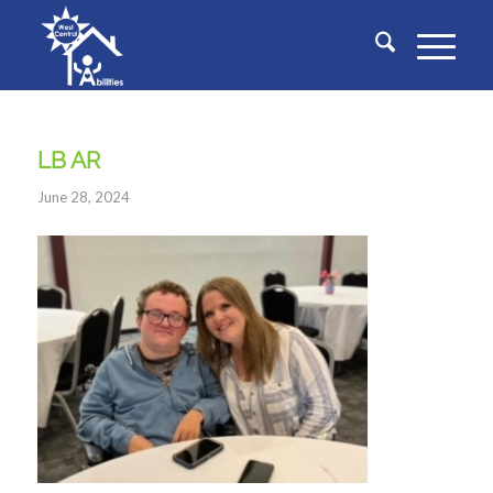
LB AR
June 28, 2024