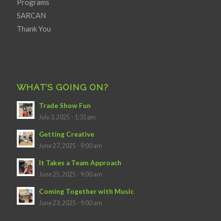
Programs
SARCAN
Thank You
WHAT’S GOING ON?
Trade Show Fun
July 3, 2025 - 1:31 pm
Getting Creative
June 27, 2025 - 9:00 am
It Takes a Team Approach
June 25, 2025 - 9:00 am
Coming Together with Music
June 23, 2025 - 9:00 am