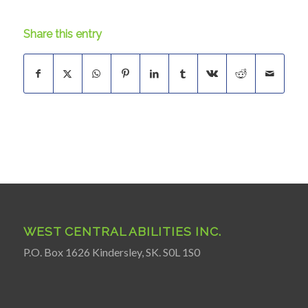
Share this entry
WEST CENTRAL ABILITIES INC.
P.O. Box 1626 Kindersley, SK. S0L 1S0