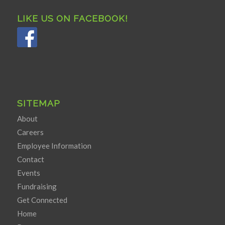
LIKE US ON FACEBOOK!
SITEMAP
About
Careers
Employee Information
Contact
Events
Fundraising
Get Connected
Home