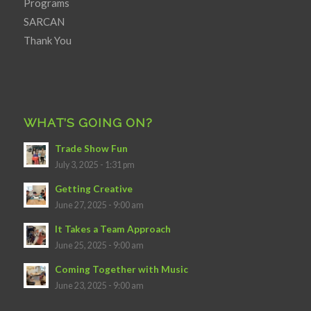
Programs
SARCAN
Thank You
WHAT’S GOING ON?
Trade Show Fun
July 3, 2025 - 1:31 pm
Getting Creative
June 27, 2025 - 9:00 am
It Takes a Team Approach
June 25, 2025 - 9:00 am
Coming Together with Music
June 23, 2025 - 9:00 am