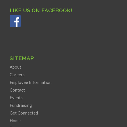
LIKE US ON FACEBOOK!
SITEMAP
About
Careers
Employee Information
Contact
Events
Fundraising
Get Connected
Home