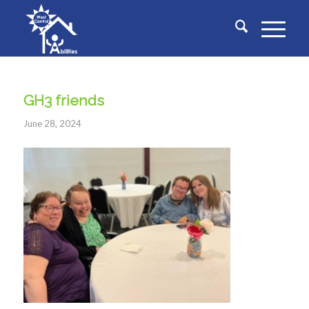
GH3 friends
June 28, 2024