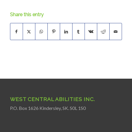
Share this entry
WEST CENTRAL ABILITIES INC.
P.O. Box 1626 Kindersley, SK. S0L 1S0