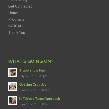
Get Connected
Home
Programs
SARCAN
Thank You
WHAT’S GOING ON?
Trade Show Fun
July 3, 2025 - 1:31 pm
Getting Creative
June 27, 2025 - 9:00 am
It Takes a Team Approach
June 25, 2025 - 9:00 am