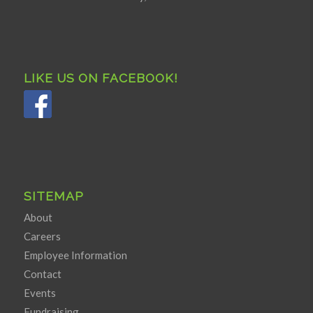
LIKE US ON FACEBOOK!
SITEMAP
About
Careers
Employee Information
Contact
Events
Fundraising