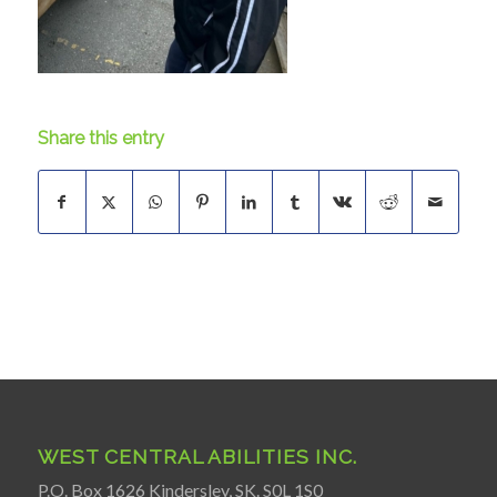
Share this entry
WEST CENTRAL ABILITIES INC.
P.O. Box 1626 Kindersley, SK. S0L 1S0