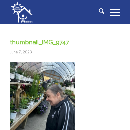
thumbnail_IMG_9747
June 7, 2023