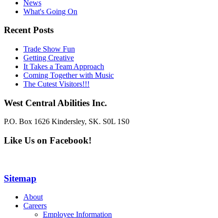
News
What's Going On
Recent Posts
Trade Show Fun
Getting Creative
It Takes a Team Approach
Coming Together with Music
The Cutest Visitors!!!
West Central Abilities Inc.
P.O. Box 1626 Kindersley, SK. S0L 1S0
Like Us on Facebook!
Sitemap
About
Careers
Employee Information