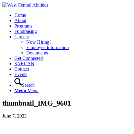
Home
About
Programs
Fundraising
Careers
Now Hiring!
Employee Information
Documents
Get Connected
SARCAN
Contact
Events
Search
Menu
Menu
thumbnail_IMG_9601
June 7, 2023