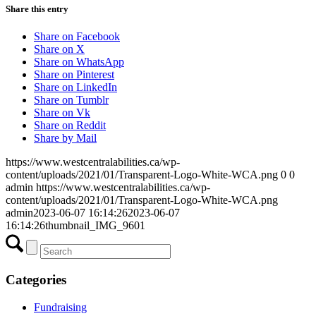
Share this entry
Share on Facebook
Share on X
Share on WhatsApp
Share on Pinterest
Share on LinkedIn
Share on Tumblr
Share on Vk
Share on Reddit
Share by Mail
https://www.westcentralabilities.ca/wp-
content/uploads/2021/01/Transparent-Logo-White-WCA.png
0
0
admin
https://www.westcentralabilities.ca/wp-
content/uploads/2021/01/Transparent-Logo-White-WCA.png
admin
2023-06-07 16:14:26
2023-06-07
16:14:26
thumbnail_IMG_9601
Categories
Fundraising