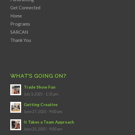
Get Connected
Home
Programs
SARCAN
Thank You
WHAT’S GOING ON?
Trade Show Fun
July 3, 2025 - 1:31 pm
Getting Creative
June 27, 2025 - 9:00 am
It Takes a Team Approach
June 25, 2025 - 9:00 am