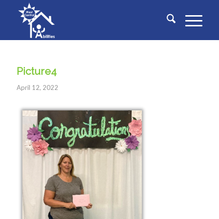
Picture4
April 12, 2022