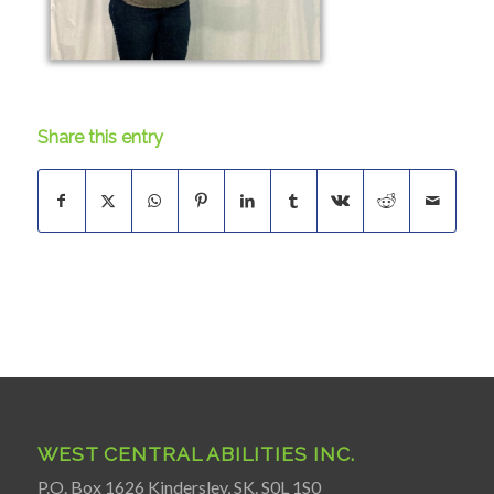
Share this entry
WEST CENTRAL ABILITIES INC.
P.O. Box 1626 Kindersley, SK. S0L 1S0