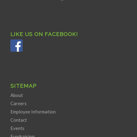
LIKE US ON FACEBOOK!
SITEMAP
About
Careers
Employee Information
Contact
Events
Fundraising