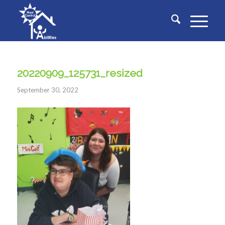
20220909_125731_resized
September 30, 2022