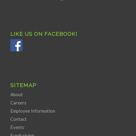
LIKE US ON FACEBOOK!
SITEMAP
About
Careers
Employee Information
Contact
Events
Fundraising