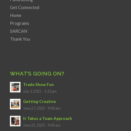
Get Connected
Home
Programs
SARCAN
Thank You
WHAT’S GOING ON?
Trade Show Fun
July 3, 2025 - 1:31 pm
Getting Creative
June 27, 2025 - 9:00 am
It Takes a Team Approach
June 25, 2025 - 9:00 am