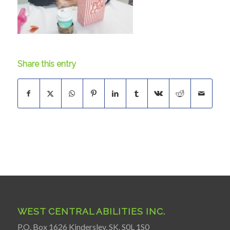
Share this entry
WEST CENTRAL ABILITIES INC.
P.O. Box 1626 Kindersley, SK. S0L 1S0