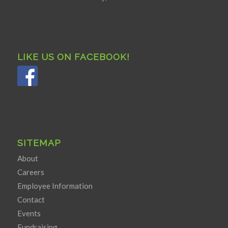
LIKE US ON FACEBOOK!
SITEMAP
About
Careers
Employee Information
Contact
Events
Fundraising