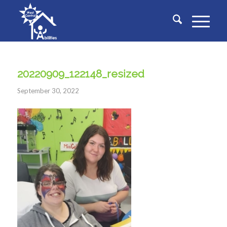
20220909_122148_resized
September 30, 2022