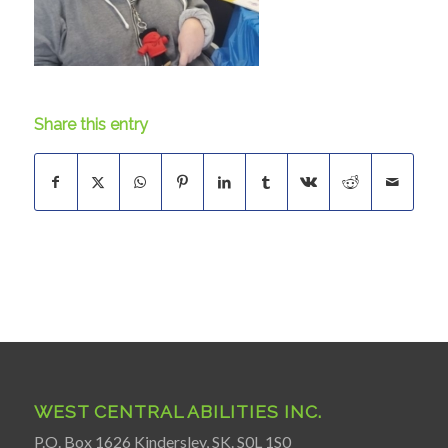
Share this entry
WEST CENTRAL ABILITIES INC.
P.O. Box 1626 Kindersley, SK. S0L 1S0