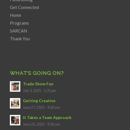
Get Connected
Home
Programs
SARCAN
Thank You
WHAT’S GOING ON?
Trade Show Fun
July 3, 2025 - 1:31 pm
Getting Creative
June 27, 2025 - 9:00 am
It Takes a Team Approach
June 25, 2025 - 9:00 am