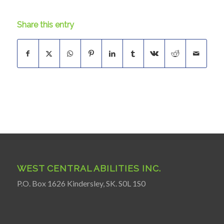
Share this entry
WEST CENTRAL ABILITIES INC.
P.O. Box 1626 Kindersley, SK. S0L 1S0