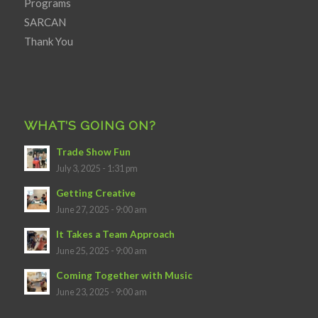
Programs
SARCAN
Thank You
WHAT’S GOING ON?
Trade Show Fun
July 3, 2025 - 1:31 pm
Getting Creative
June 27, 2025 - 9:00 am
It Takes a Team Approach
June 25, 2025 - 9:00 am
Coming Together with Music
June 23, 2025 - 9:00 am