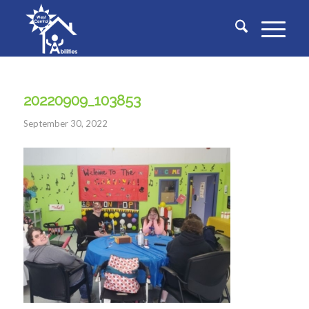
20220909_103853
September 30, 2022