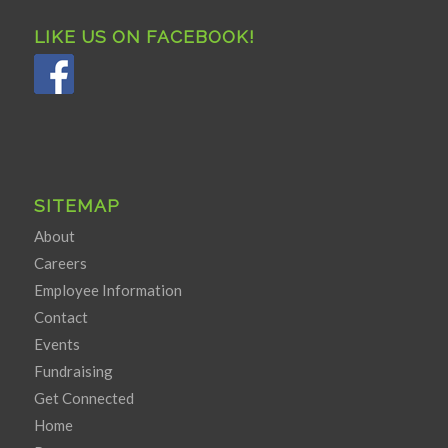
LIKE US ON FACEBOOK!
SITEMAP
About
Careers
Employee Information
Contact
Events
Fundraising
Get Connected
Home