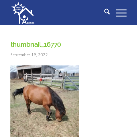
thumbnail_16770
September 19, 2022