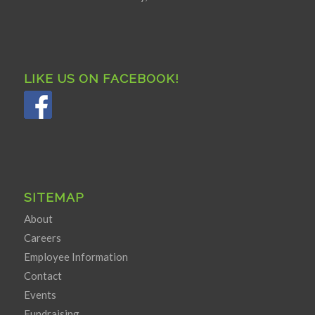
LIKE US ON FACEBOOK!
SITEMAP
About
Careers
Employee Information
Contact
Events
Fundraising