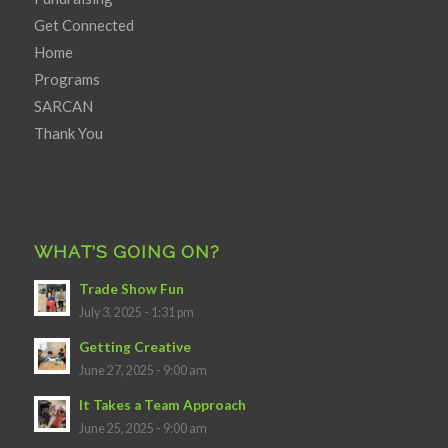
Get Connected
Home
Programs
SARCAN
Thank You
WHAT’S GOING ON?
Trade Show Fun
July 3, 2025 - 1:31 pm
Getting Creative
June 27, 2025 - 9:00 am
It Takes a Team Approach
June 25, 2025 - 9:00 am