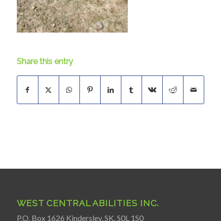
Share this entry
WEST CENTRAL ABILITIES INC.
P.O. Box 1626 Kindersley, SK. S0L 1S0