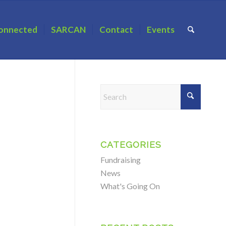
onnected
SARCAN
Contact
Events
CATEGORIES
Fundraising
News
What's Going On