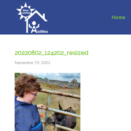
Home
20220802_124202_resized
September 19, 2022