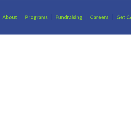
About
Programs
Fundraising
Careers
Get C