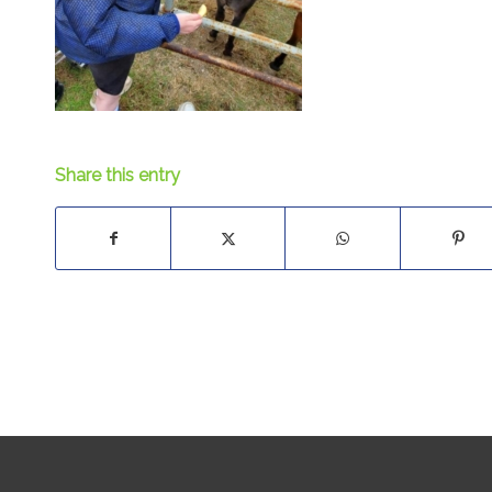
Share this entry