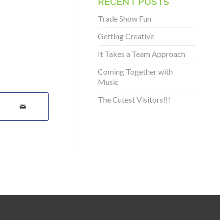
RECENT POSTS
Trade Show Fun
Getting Creative
It Takes a Team Approach
Coming Together with
Music
The Cutest Visitors!!!