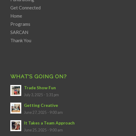
Get Connected
Home
Programs
SARCAN
Thank You
WHAT’S GOING ON?
Trade Show Fun
July 3, 2025 - 1:31 pm
Getting Creative
June 27, 2025 - 9:00 am
It Takes a Team Approach
June 25, 2025 - 9:00 am