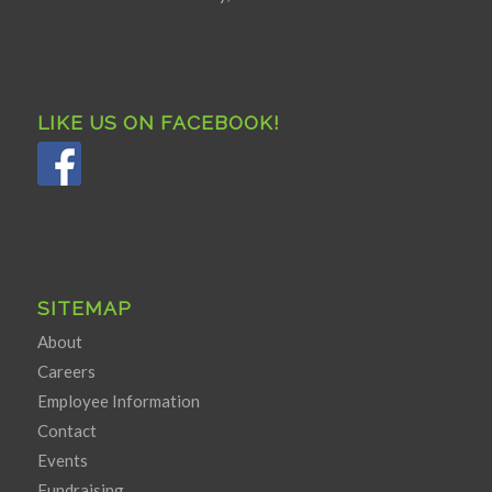
LIKE US ON FACEBOOK!
SITEMAP
About
Careers
Employee Information
Contact
Events
Fundraising