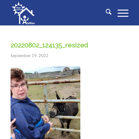
20220802_124135_resized
September 19, 2022