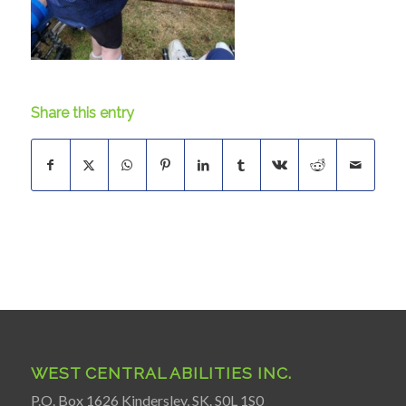
Share this entry
WEST CENTRAL ABILITIES INC.
P.O. Box 1626 Kindersley, SK. S0L 1S0