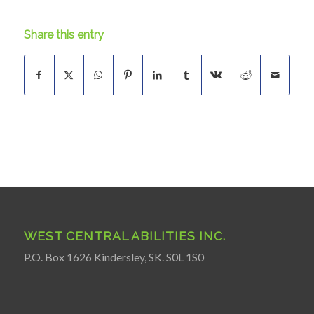
Share this entry
WEST CENTRAL ABILITIES INC.
P.O. Box 1626 Kindersley, SK. S0L 1S0