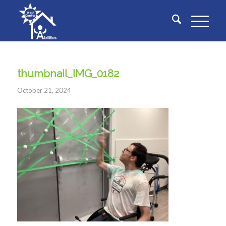
thumbnail_IMG_0182
October 21, 2024