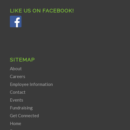
LIKE US ON FACEBOOK!
SITEMAP
About
Careers
Employee Information
Contact
Events
Fundraising
Get Connected
Home