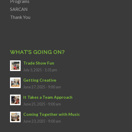
Programs
SARCAN
Thank You
WHAT’S GOING ON?
Trade Show Fun
July 3, 2025 - 1:31 pm
Getting Creative
June 27, 2025 - 9:00 am
It Takes a Team Approach
June 25, 2025 - 9:00 am
Coming Together with Music
June 23, 2025 - 9:00 am