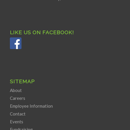
LIKE US ON FACEBOOK!
SITEMAP
About
Careers
Employee Information
Contact
Events
Fundraising