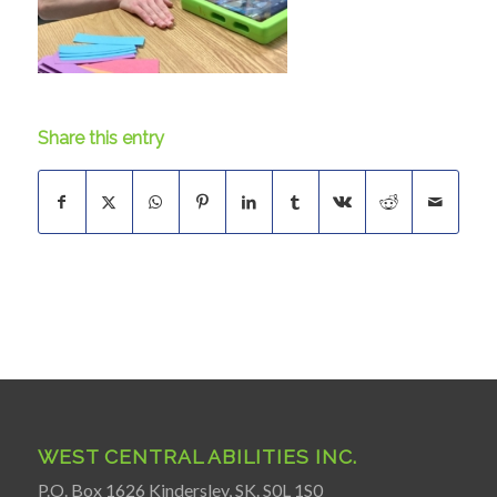
Share this entry
WEST CENTRAL ABILITIES INC.
P.O. Box 1626 Kindersley, SK. S0L 1S0