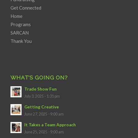
Get Connected
Home
Programs
SARCAN
Thank You
WHAT’S GOING ON?
Trade Show Fun
July 3, 2025 - 1:31 pm
Getting Creative
June 27, 2025 - 9:00 am
It Takes a Team Approach
June 25, 2025 - 9:00 am