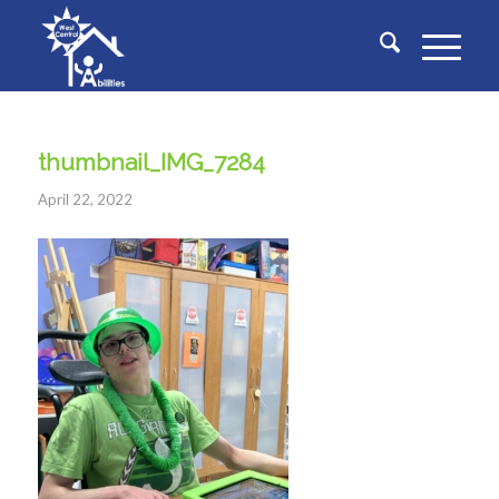
thumbnail_IMG_7284
April 22, 2022