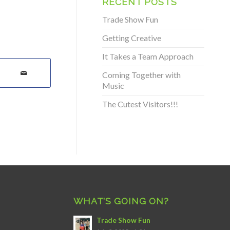
RECENT POSTS
Trade Show Fun
Getting Creative
It Takes a Team Approach
Coming Together with
Music
The Cutest Visitors!!!
WHAT’S GOING ON?
Trade Show Fun