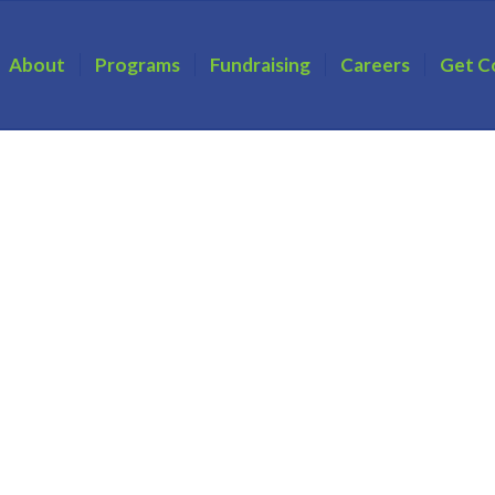
About
Programs
Fundraising
Careers
Get C