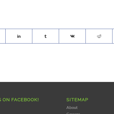
S ON FACEBOOK!
SITEMAP
About
Careers