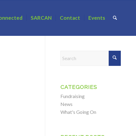
onnected
SARCAN
Contact
Events
CATEGORIES
Fundraising
News
What's Going On