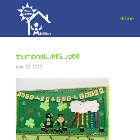
Home
thumbnail_IMG_7268
April 22, 2022