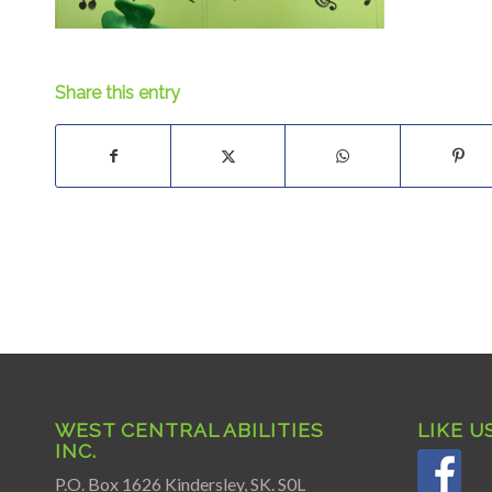
Share this entry
WEST CENTRAL ABILITIES
LIKE U
INC.
P.O. Box 1626 Kindersley, SK. S0L