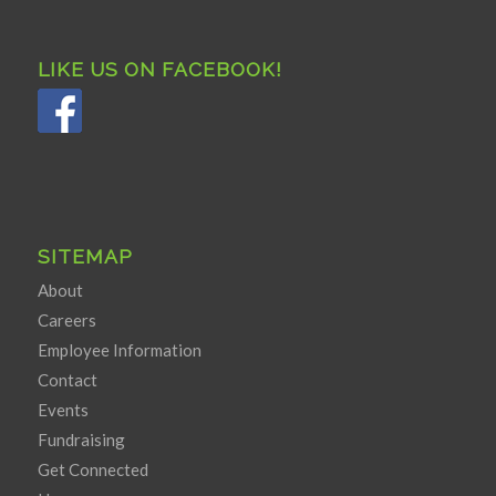
LIKE US ON FACEBOOK!
SITEMAP
About
Careers
Employee Information
Contact
Events
Fundraising
Get Connected