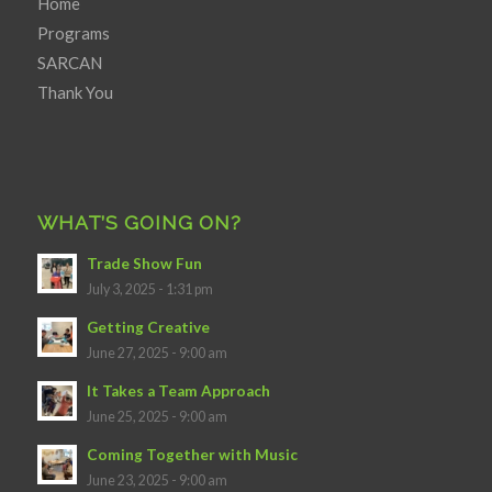
Home
Programs
SARCAN
Thank You
WHAT’S GOING ON?
Trade Show Fun
July 3, 2025 - 1:31 pm
Getting Creative
June 27, 2025 - 9:00 am
It Takes a Team Approach
June 25, 2025 - 9:00 am
Coming Together with Music
June 23, 2025 - 9:00 am