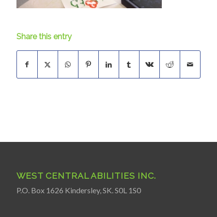
Share this entry
WEST CENTRAL ABILITIES INC.
P.O. Box 1626 Kindersley, SK. S0L 1S0