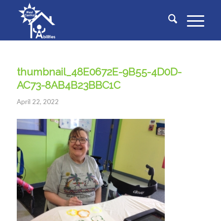
thumbnail_48E0672E-9B55-4D0D-
AC73-8AB4B23BBC1C
April 22, 2022