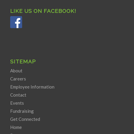
LIKE US ON FACEBOOK!
SITEMAP
About
Careers
Employee Information
Contact
Events
Fundraising
Get Connected
Home