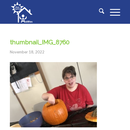
thumbnail_IMG_8760
November 18, 2022