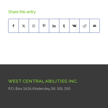
Share this entry
WEST CENTRAL ABILITIES INC.
P.O. Box 1626 Kindersley, SK. S0L 1S0