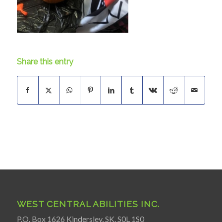
Share this entry
WEST CENTRAL ABILITIES INC.
P.O. Box 1626 Kindersley, SK. S0L 1S0