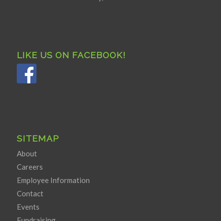
LIKE US ON FACEBOOK!
SITEMAP
About
Careers
Employee Information
Contact
Events
Fundraising