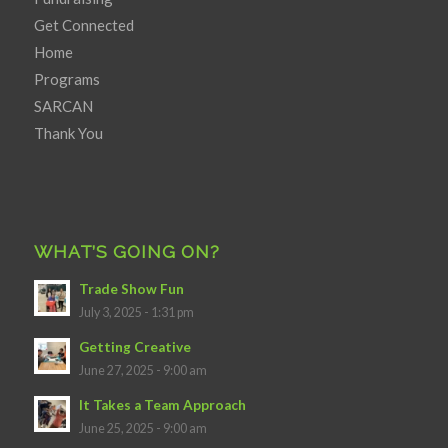
Get Connected
Home
Programs
SARCAN
Thank You
WHAT’S GOING ON?
Trade Show Fun
July 3, 2025 - 1:31 pm
Getting Creative
June 27, 2025 - 9:00 am
It Takes a Team Approach
June 25, 2025 - 9:00 am