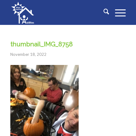
thumbnail_IMG_8758
November 18, 2022