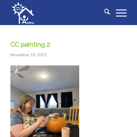
CC painting 2
November 18, 2022