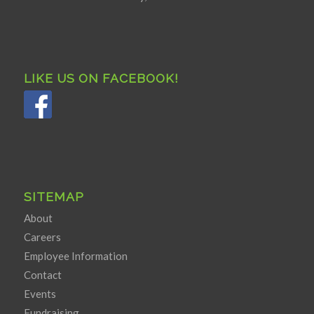
LIKE US ON FACEBOOK!
SITEMAP
About
Careers
Employee Information
Contact
Events
Fundraising