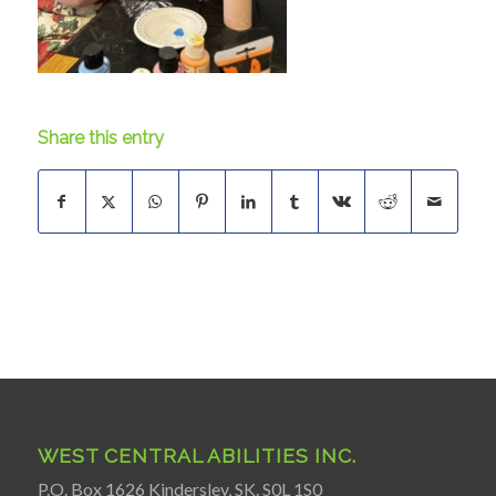
Share this entry
WEST CENTRAL ABILITIES INC.
P.O. Box 1626 Kindersley, SK. S0L 1S0