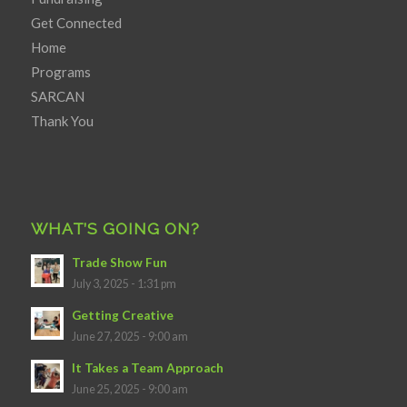
Get Connected
Home
Programs
SARCAN
Thank You
WHAT’S GOING ON?
Trade Show Fun
July 3, 2025 - 1:31 pm
Getting Creative
June 27, 2025 - 9:00 am
It Takes a Team Approach
June 25, 2025 - 9:00 am