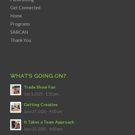
Get Connected
Home
Programs
SARCAN
Thank You
WHAT’S GOING ON?
Trade Show Fun
July 3, 2025 - 1:31 pm
Getting Creative
June 27, 2025 - 9:00 am
It Takes a Team Approach
June 25, 2025 - 9:00 am