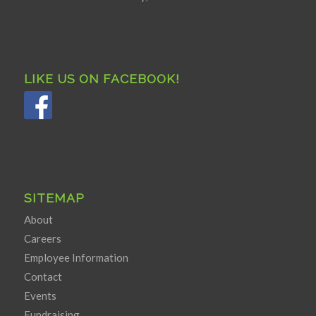
LIKE US ON FACEBOOK!
SITEMAP
About
Careers
Employee Information
Contact
Events
Fundraising