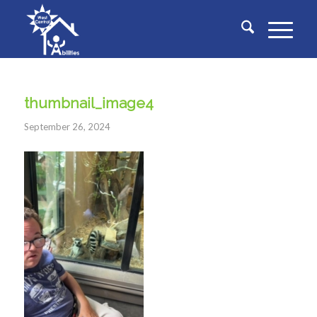
thumbnail_image4
September 26, 2024