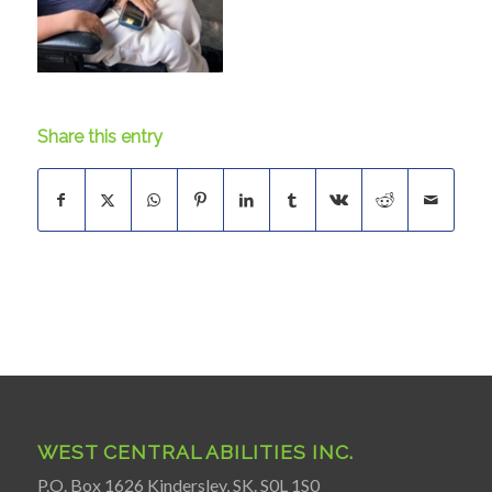
Share this entry
WEST CENTRAL ABILITIES INC.
P.O. Box 1626 Kindersley, SK. S0L 1S0