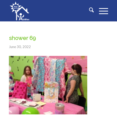
shower 69
June 30, 2022