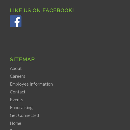
LIKE US ON FACEBOOK!
SITEMAP
About
Careers
Employee Information
Contact
Events
Fundraising
Get Connected
Home