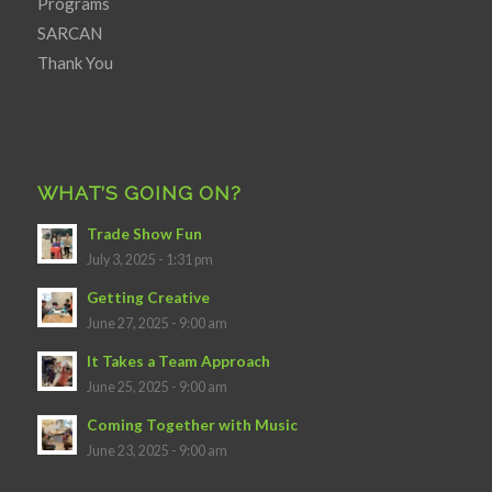
Programs
SARCAN
Thank You
WHAT’S GOING ON?
Trade Show Fun
July 3, 2025 - 1:31 pm
Getting Creative
June 27, 2025 - 9:00 am
It Takes a Team Approach
June 25, 2025 - 9:00 am
Coming Together with Music
June 23, 2025 - 9:00 am