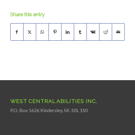
Share this entry
WEST CENTRAL ABILITIES INC.
P.O. Box 1626 Kindersley, SK. S0L 1S0