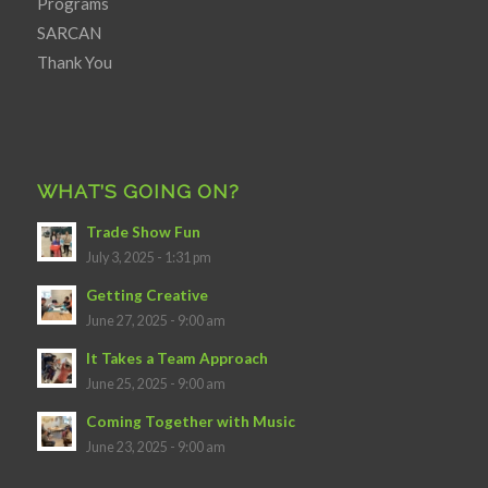
Programs
SARCAN
Thank You
WHAT’S GOING ON?
Trade Show Fun
July 3, 2025 - 1:31 pm
Getting Creative
June 27, 2025 - 9:00 am
It Takes a Team Approach
June 25, 2025 - 9:00 am
Coming Together with Music
June 23, 2025 - 9:00 am