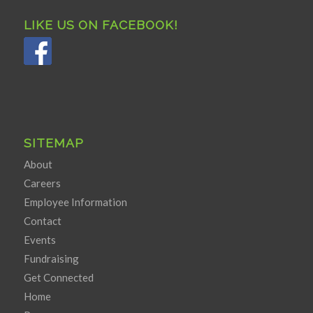
LIKE US ON FACEBOOK!
SITEMAP
About
Careers
Employee Information
Contact
Events
Fundraising
Get Connected
Home