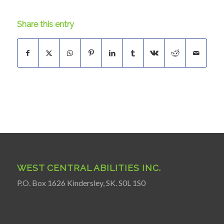
Share this entry
WEST CENTRAL ABILITIES INC.
P.O. Box 1626 Kindersley, SK. S0L 1S0