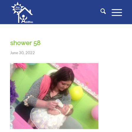
shower 58
June 30, 2022