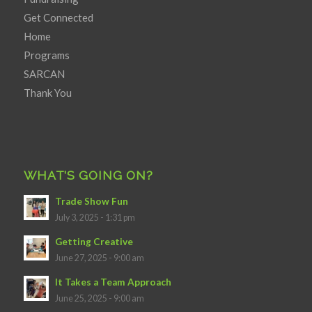
Get Connected
Home
Programs
SARCAN
Thank You
WHAT’S GOING ON?
Trade Show Fun
July 3, 2025 - 1:31 pm
Getting Creative
June 27, 2025 - 9:00 am
It Takes a Team Approach
June 25, 2025 - 9:00 am