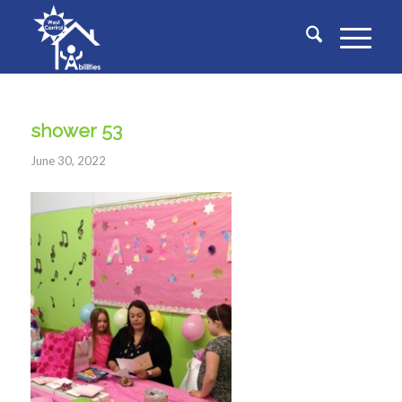
shower 53
June 30, 2022