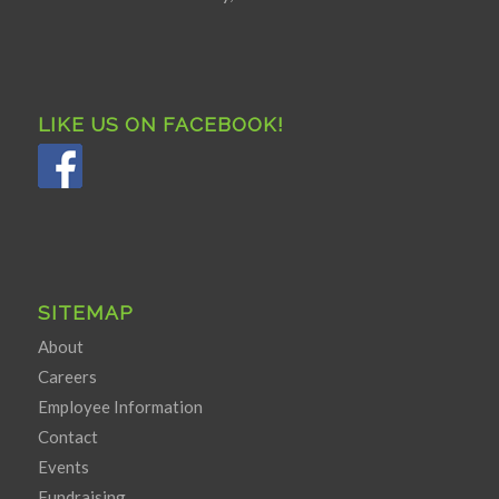
LIKE US ON FACEBOOK!
SITEMAP
About
Careers
Employee Information
Contact
Events
Fundraising