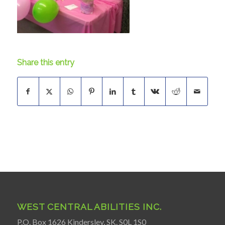
Share this entry
WEST CENTRAL ABILITIES INC.
P.O. Box 1626 Kindersley, SK. S0L 1S0