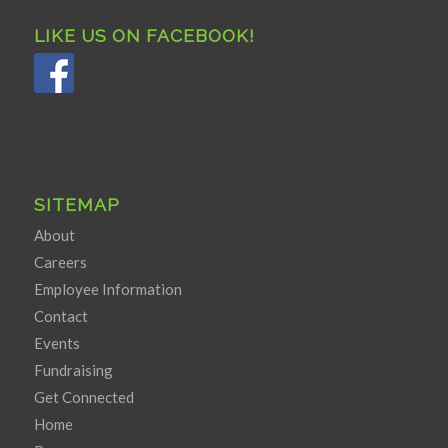
LIKE US ON FACEBOOK!
SITEMAP
About
Careers
Employee Information
Contact
Events
Fundraising
Get Connected
Home