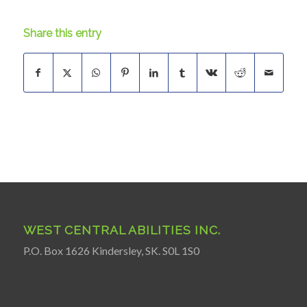
Share this entry
WEST CENTRAL ABILITIES INC.
P.O. Box 1626 Kindersley, SK. S0L 1S0