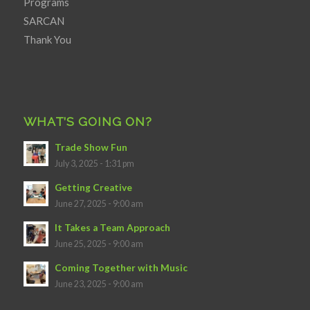
Programs
SARCAN
Thank You
WHAT’S GOING ON?
Trade Show Fun
July 3, 2025 - 1:31 pm
Getting Creative
June 27, 2025 - 9:00 am
It Takes a Team Approach
June 25, 2025 - 9:00 am
Coming Together with Music
June 23, 2025 - 9:00 am