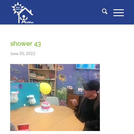
shower 43
June 30, 2022