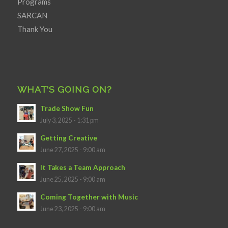
Programs
SARCAN
Thank You
WHAT’S GOING ON?
Trade Show Fun
July 3, 2025 - 1:31 pm
Getting Creative
June 27, 2025 - 9:00 am
It Takes a Team Approach
June 25, 2025 - 9:00 am
Coming Together with Music
June 23, 2025 - 9:00 am