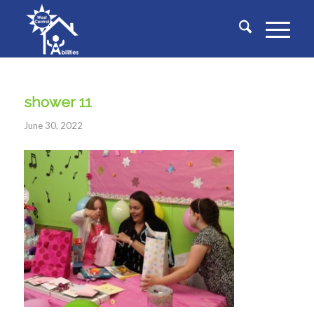
shower 11
June 30, 2022