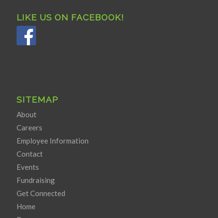
LIKE US ON FACEBOOK!
SITEMAP
About
Careers
Employee Information
Contact
Events
Fundraising
Get Connected
Home