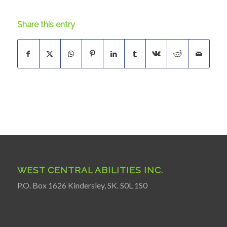
Share this entry
WEST CENTRAL ABILITIES INC.
P.O. Box 1626 Kindersley, SK. S0L 1S0