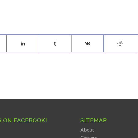
S ON FACEBOOK!
SITEMAP
About
Careers