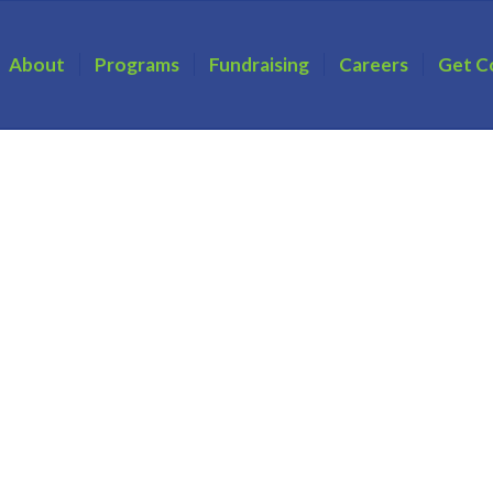
About
Programs
Fundraising
Careers
Get C