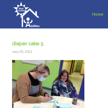
Home
diaper cake 5
June 30, 2022