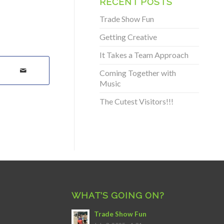
RECENT POSTS
Trade Show Fun
Getting Creative
It Takes a Team Approach
Coming Together with
Music
The Cutest Visitors!!!
WHAT’S GOING ON?
Trade Show Fun