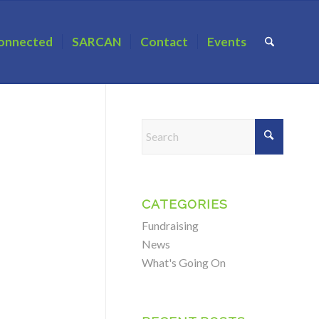
onnected
SARCAN
Contact
Events
CATEGORIES
Fundraising
News
What's Going On