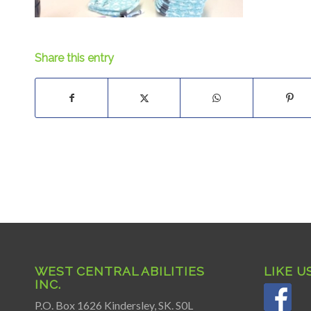
Share this entry
WEST CENTRAL ABILITIES
LIKE U
INC.
P.O. Box 1626 Kindersley, SK. S0L