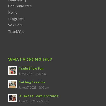
Get Connected
Home
Programs
SARCAN
Thank You
WHAT’S GOING ON?
Trade Show Fun
July 3, 2025 - 1:31 pm
Getting Creative
June 27, 2025 - 9:00 am
It Takes a Team Approach
June 25, 2025 - 9:00 am