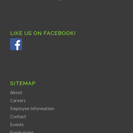
LIKE US ON FACEBOOK!
SITEMAP
About
Careers
Employee Information
Contact
Events
Fundraising