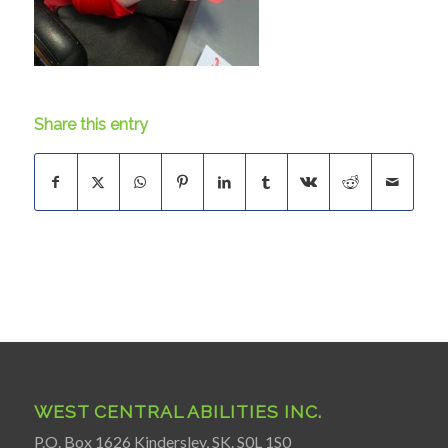
Share this entry
WEST CENTRAL ABILITIES INC.
P.O. Box 1626 Kindersley, SK. S0L 1S0