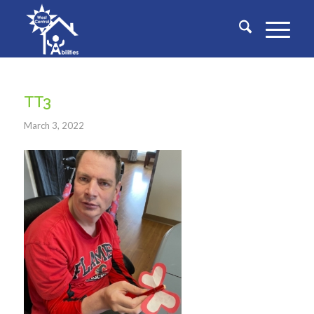
TT3
March 3, 2022