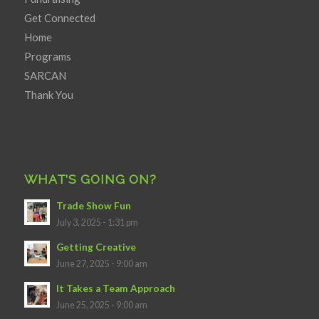
Get Connected
Home
Programs
SARCAN
Thank You
WHAT’S GOING ON?
Trade Show Fun
July 3, 2025 - 1:31 pm
Getting Creative
June 27, 2025 - 9:00 am
It Takes a Team Approach
June 25, 2025 - 9:00 am