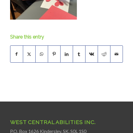
Share this entry
WEST CENTRAL ABILITIES INC.
P.O. Box 1626 Kindersley, SK. S0L 1S0