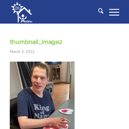
thumbnail_image2
March 3, 2022