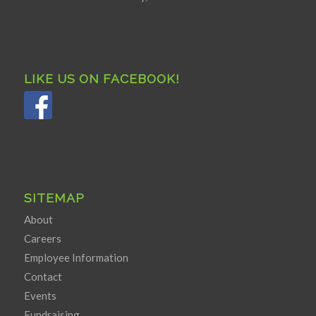
LIKE US ON FACEBOOK!
SITEMAP
About
Careers
Employee Information
Contact
Events
Fundraising