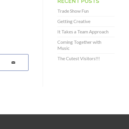
RECENT POSTS
Trade Show Fun
Getting Creative
It Takes a Team Approach
Coming Together with
Music
The Cutest Visitors!!!