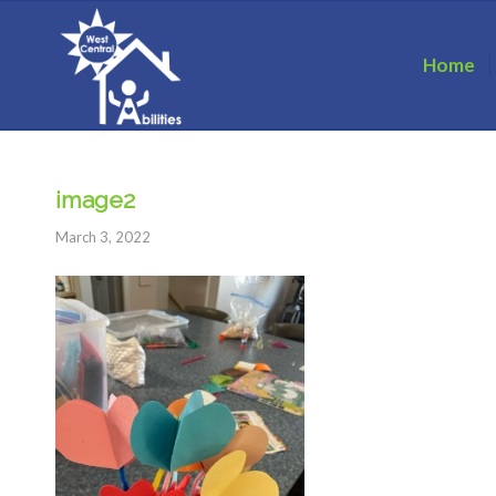
Home
image2
March 3, 2022