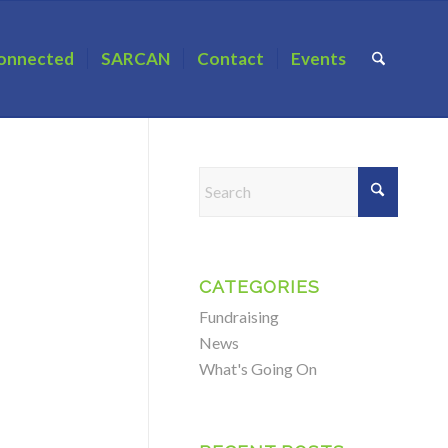
onnected
SARCAN
Contact
Events
CATEGORIES
Fundraising
News
What's Going On