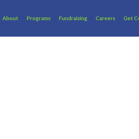
About
Programs
Fundraising
Careers
Get C