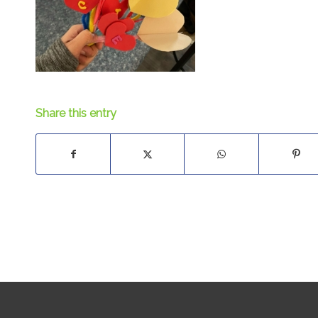
Share this entry