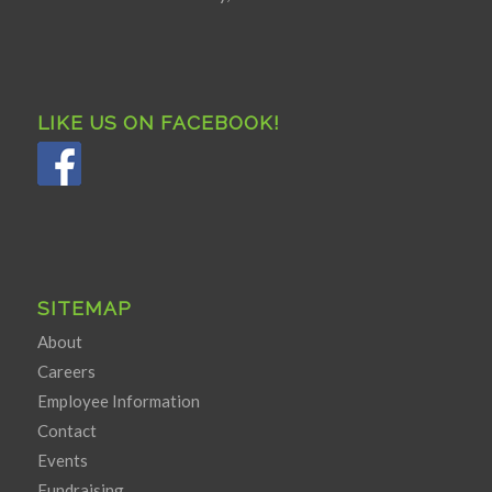
LIKE US ON FACEBOOK!
SITEMAP
About
Careers
Employee Information
Contact
Events
Fundraising