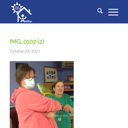
IMG_0107 (2)
October 29, 2021