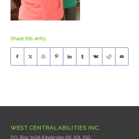
Share this entry
WEST CENTRAL ABILITIES INC.
P.O. Box 1626 Kindersley, SK. S0L 1S0