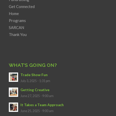
Get Connected
Home
Programs
SARCAN
Thank You
WHAT’S GOING ON?
Trade Show Fun
July 3, 2025 - 1:31 pm
Getting Creative
June 27, 2025 - 9:00 am
It Takes a Team Approach
June 25, 2025 - 9:00 am