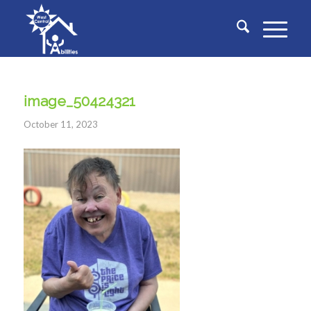
image_50424321
October 11, 2023