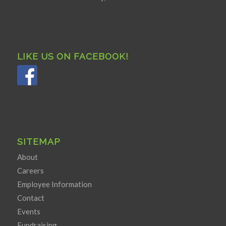
LIKE US ON FACEBOOK!
SITEMAP
About
Careers
Employee Information
Contact
Events
Fundraising