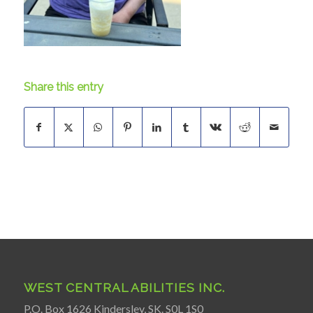
Share this entry
WEST CENTRAL ABILITIES INC.
P.O. Box 1626 Kindersley, SK. S0L 1S0