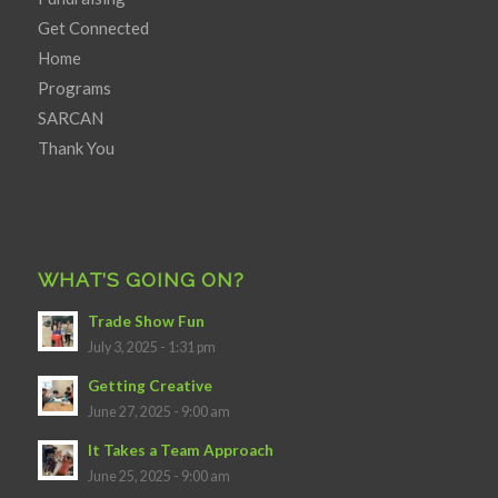
Get Connected
Home
Programs
SARCAN
Thank You
WHAT’S GOING ON?
Trade Show Fun
July 3, 2025 - 1:31 pm
Getting Creative
June 27, 2025 - 9:00 am
It Takes a Team Approach
June 25, 2025 - 9:00 am