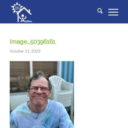
image_50396161
October 11, 2023