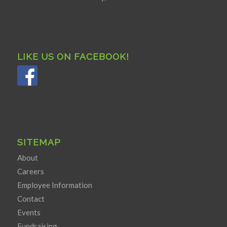
LIKE US ON FACEBOOK!
SITEMAP
About
Careers
Employee Information
Contact
Events
Fundraising