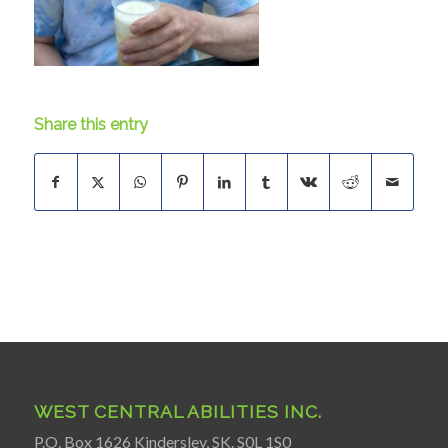
Share this entry
WEST CENTRAL ABILITIES INC.
P.O. Box 1626 Kindersley, SK. S0L 1S0