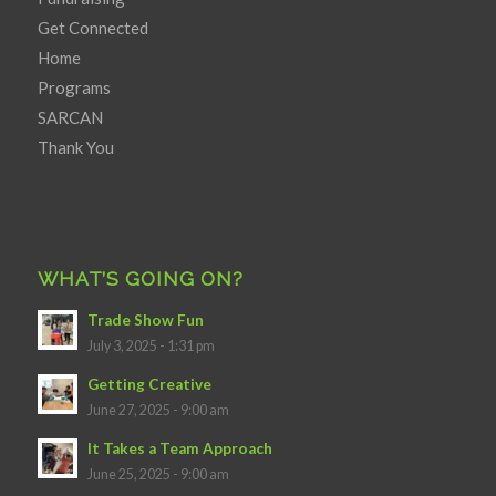
Get Connected
Home
Programs
SARCAN
Thank You
WHAT’S GOING ON?
Trade Show Fun
July 3, 2025 - 1:31 pm
Getting Creative
June 27, 2025 - 9:00 am
It Takes a Team Approach
June 25, 2025 - 9:00 am