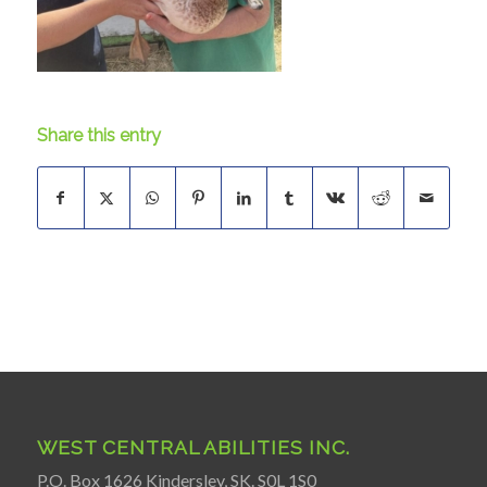
Share this entry
WEST CENTRAL ABILITIES INC.
P.O. Box 1626 Kindersley, SK. S0L 1S0