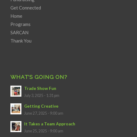
Get Connected
Home
Programs
SARCAN
Thank You
WHAT’S GOING ON?
Trade Show Fun
July 3, 2025 - 1:31 pm
Getting Creative
June 27, 2025 - 9:00 am
It Takes a Team Approach
June 25, 2025 - 9:00 am