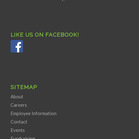
LIKE US ON FACEBOOK!
SITEMAP
About
Careers
Employee Information
Contact
Events
Fundraising