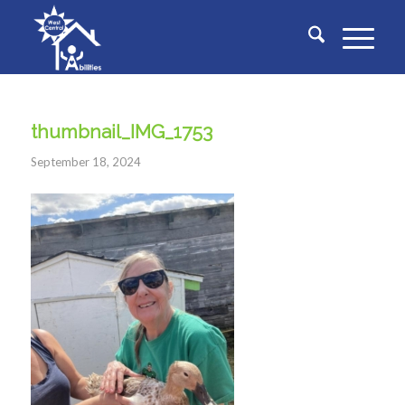
thumbnail_IMG_1753
September 18, 2024