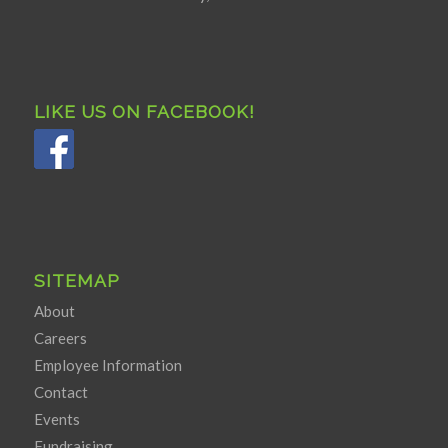
LIKE US ON FACEBOOK!
SITEMAP
About
Careers
Employee Information
Contact
Events
Fundraising