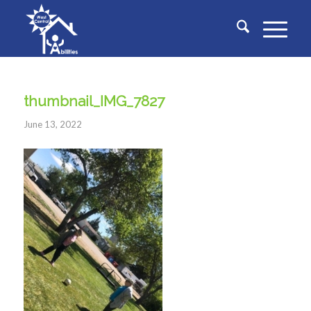
thumbnail_IMG_7827
June 13, 2022