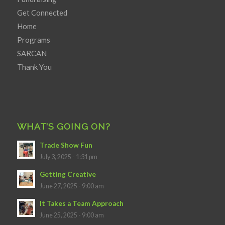
Get Connected
Home
Programs
SARCAN
Thank You
WHAT’S GOING ON?
Trade Show Fun
July 3, 2025 - 1:31 pm
Getting Creative
June 27, 2025 - 9:00 am
It Takes a Team Approach
June 25, 2025 - 9:00 am