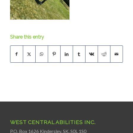
Share this entry
WEST CENTRAL ABILITIES INC.
P.O. Box 1626 Kindersley, SK. S0L 1S0