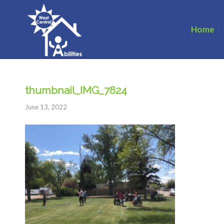
Home
thumbnail_IMG_7824
June 13, 2022