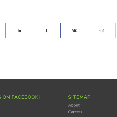
S ON FACEBOOK!
SITEMAP
About
Careers