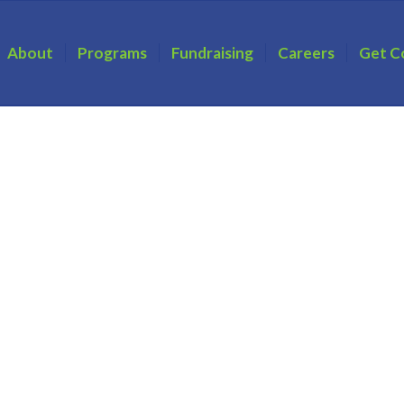
About
Programs
Fundraising
Careers
Get C