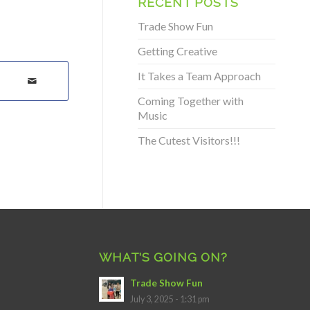
RECENT POSTS
Trade Show Fun
Getting Creative
It Takes a Team Approach
Coming Together with
Music
The Cutest Visitors!!!
WHAT’S GOING ON?
Trade Show Fun
July 3, 2025 - 1:31 pm