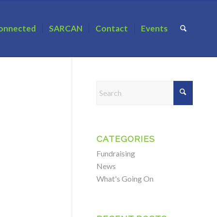
onnected
SARCAN
Contact
Events
CATEGORIES
Fundraising
News
What's Going On