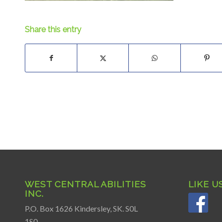
Share this entry
WEST CENTRAL ABILITIES
LIKE U
INC.
P.O. Box 1626 Kindersley, SK. S0L
1S0