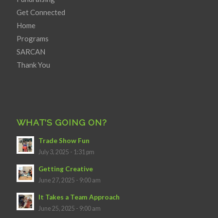
Get Connected
Home
Programs
SARCAN
Thank You
WHAT’S GOING ON?
Trade Show Fun
July 3, 2025 - 1:31 pm
Getting Creative
June 27, 2025 - 9:00 am
It Takes a Team Approach
June 25, 2025 - 9:00 am