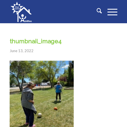
thumbnail_image4
June 13, 2022