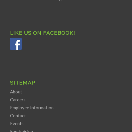
LIKE US ON FACEBOOK!
SITEMAP
About
Careers
Employee Information
Contact
Events
Fundraising