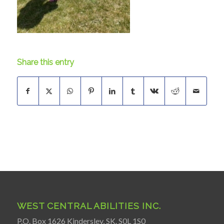
Share this entry
WEST CENTRAL ABILITIES INC.
P.O. Box 1626 Kindersley, SK. S0L 1S0