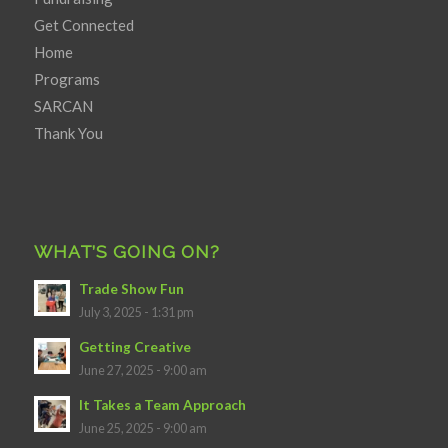
Get Connected
Home
Programs
SARCAN
Thank You
WHAT’S GOING ON?
Trade Show Fun
July 3, 2025 - 1:31 pm
Getting Creative
June 27, 2025 - 9:00 am
It Takes a Team Approach
June 25, 2025 - 9:00 am