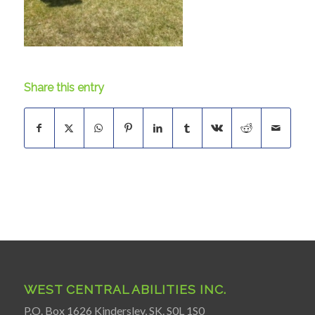
Share this entry
WEST CENTRAL ABILITIES INC.
P.O. Box 1626 Kindersley, SK. S0L 1S0