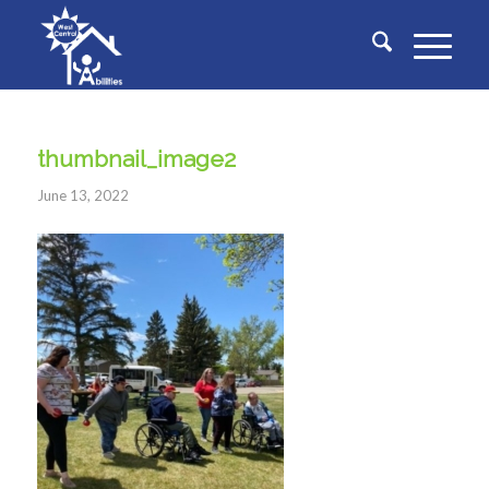
thumbnail_image2
June 13, 2022