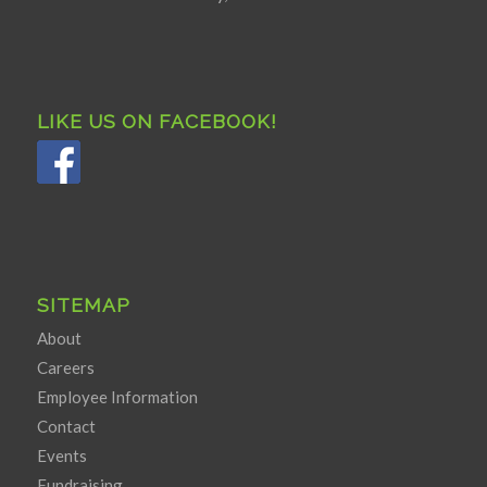
LIKE US ON FACEBOOK!
SITEMAP
About
Careers
Employee Information
Contact
Events
Fundraising