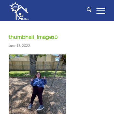
thumbnail_image10
June 13, 2022