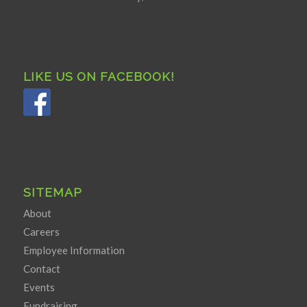
LIKE US ON FACEBOOK!
SITEMAP
About
Careers
Employee Information
Contact
Events
Fundraising