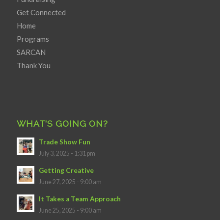
Get Connected
Home
Programs
SARCAN
Thank You
WHAT’S GOING ON?
Trade Show Fun
July 3, 2025 - 1:31 pm
Getting Creative
June 27, 2025 - 9:00 am
It Takes a Team Approach
June 25, 2025 - 9:00 am