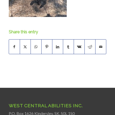
Share this entry
WEST CENTRAL ABILITIES INC.
P.O. Box 1626 Kindersley, SK. S0L 1S0