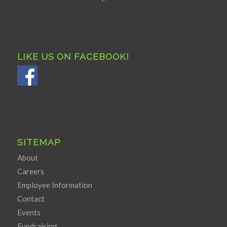
LIKE US ON FACEBOOK!
SITEMAP
About
Careers
Employee Information
Contact
Events
Fundraising