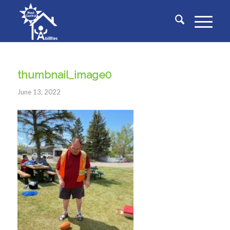
thumbnail_image0
June 13, 2022