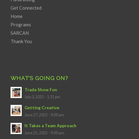
Get Connected
Home
Programs
SARCAN
Thank You
WHAT’S GOING ON?
Trade Show Fun
July 3, 2025 - 1:31 pm
Getting Creative
June 27, 2025 - 9:00 am
It Takes a Team Approach
June 25, 2025 - 9:00 am