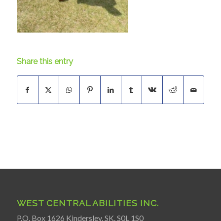
Share this entry
WEST CENTRAL ABILITIES INC.
P.O. Box 1626 Kindersley, SK. S0L 1S0