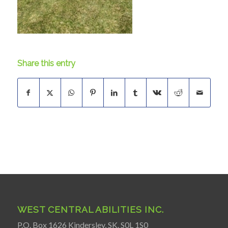
Share this entry
WEST CENTRAL ABILITIES INC.
P.O. Box 1626 Kindersley, SK. S0L 1S0