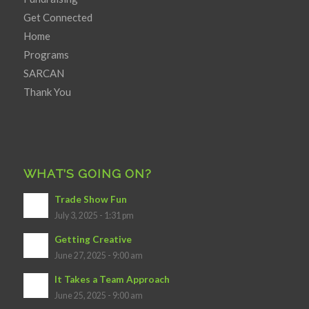
Get Connected
Home
Programs
SARCAN
Thank You
WHAT’S GOING ON?
Trade Show Fun
July 3, 2025 - 1:31 pm
Getting Creative
June 27, 2025 - 9:00 am
It Takes a Team Approach
June 25, 2025 - 9:00 am