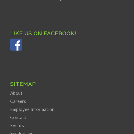
LIKE US ON FACEBOOK!
SITEMAP
About
Careers
Employee Information
Contact
Events
Fundraising