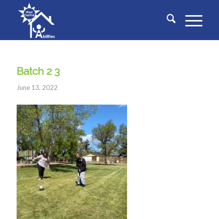
Batch 2 3
June 13, 2022