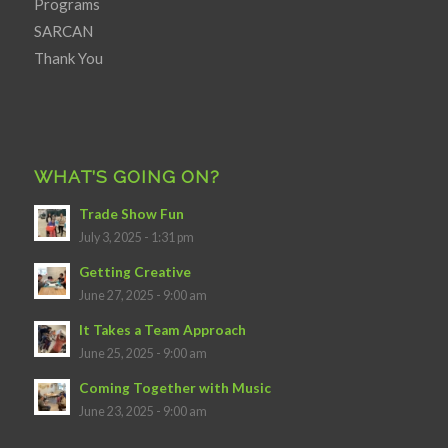
Programs
SARCAN
Thank You
WHAT’S GOING ON?
Trade Show Fun
July 3, 2025 - 1:31 pm
Getting Creative
June 27, 2025 - 9:00 am
It Takes a Team Approach
June 25, 2025 - 9:00 am
Coming Together with Music
June 23, 2025 - 9:00 am