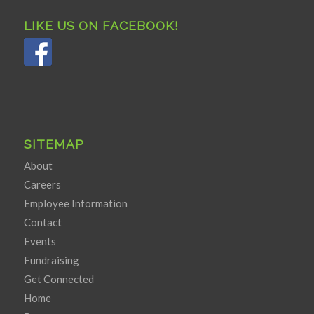
LIKE US ON FACEBOOK!
SITEMAP
About
Careers
Employee Information
Contact
Events
Fundraising
Get Connected
Home