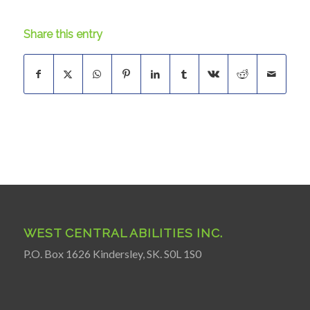
Share this entry
WEST CENTRAL ABILITIES INC.
P.O. Box 1626 Kindersley, SK. S0L 1S0