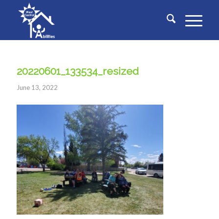
20220601_133534_resized
June 13, 2022