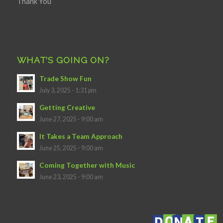
Thank You
WHAT’S GOING ON?
Trade Show Fun
July 3, 2025 - 1:31 pm
Getting Creative
June 27, 2025 - 9:00 am
It Takes a Team Approach
June 25, 2025 - 9:00 am
Coming Together with Music
June 23, 2025 - 9:00 am