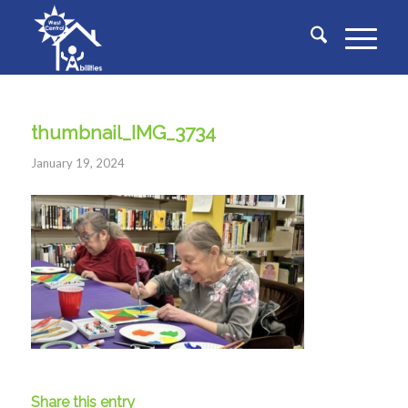
thumbnail_IMG_3734
January 19, 2024
Share this entry