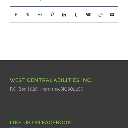
WEST CENTRAL ABILITIES INC.
P.O. Box 1626 Kindersley, SK. S0L 1S0
LIKE US ON FACEBOOK!