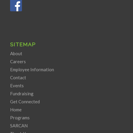
SITEMAP
About
Careers
Employee Information
Contact
Events
Fundraising
Get Connected
Home
Programs
SARCAN