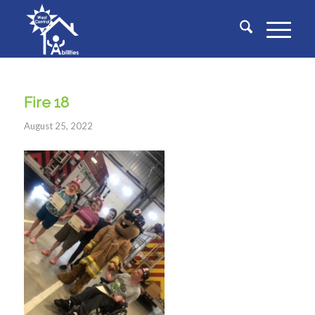
Fire 18
August 25, 2022