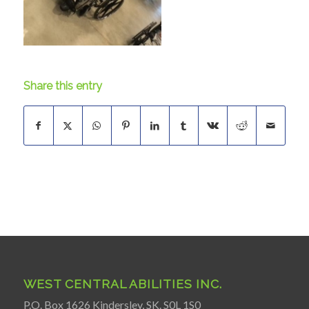
Share this entry
WEST CENTRAL ABILITIES INC.
P.O. Box 1626 Kindersley, SK. S0L 1S0