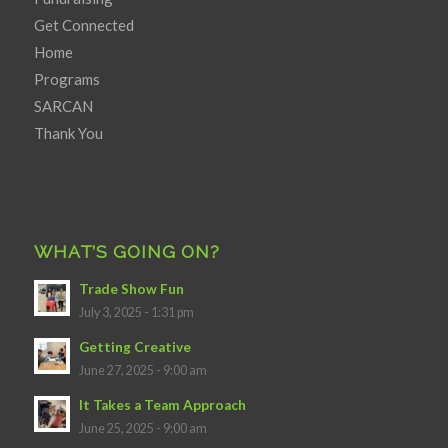
Get Connected
Home
Programs
SARCAN
Thank You
WHAT’S GOING ON?
Trade Show Fun
July 3, 2025 - 1:31 pm
Getting Creative
June 27, 2025 - 9:00 am
It Takes a Team Approach
June 25, 2025 - 9:00 am