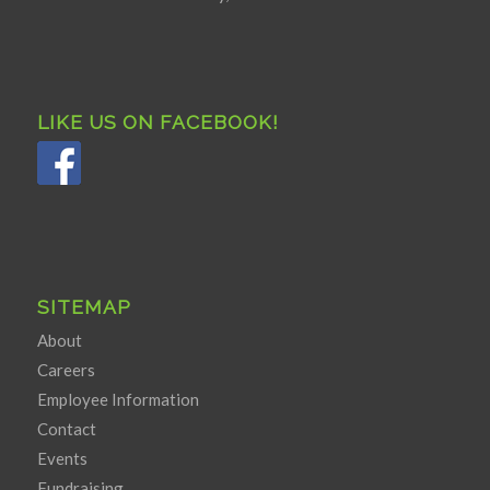
LIKE US ON FACEBOOK!
SITEMAP
About
Careers
Employee Information
Contact
Events
Fundraising