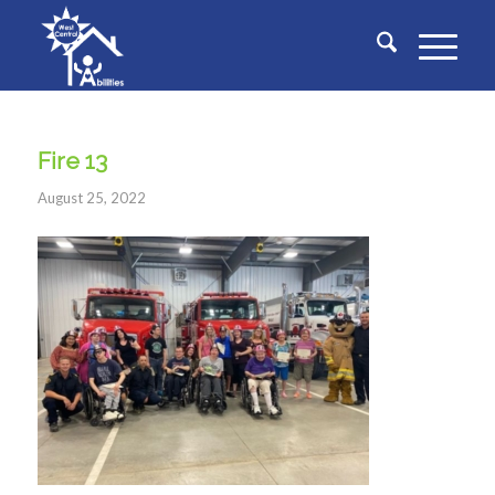
Fire 13
August 25, 2022