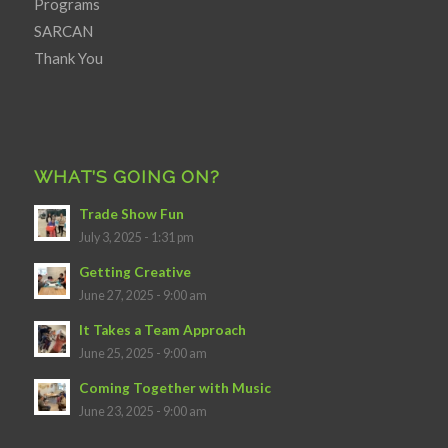
Programs
SARCAN
Thank You
WHAT’S GOING ON?
Trade Show Fun
July 3, 2025 - 1:31 pm
Getting Creative
June 27, 2025 - 9:00 am
It Takes a Team Approach
June 25, 2025 - 9:00 am
Coming Together with Music
June 23, 2025 - 9:00 am