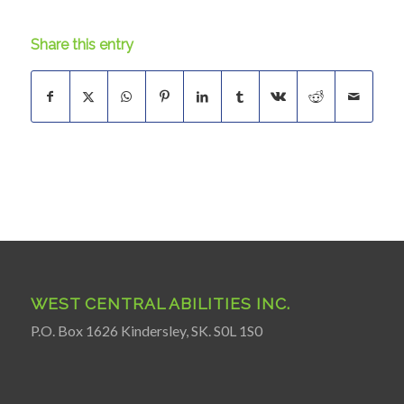
Share this entry
WEST CENTRAL ABILITIES INC.
P.O. Box 1626 Kindersley, SK. S0L 1S0