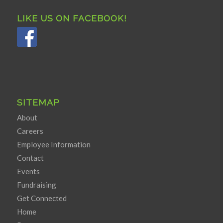
LIKE US ON FACEBOOK!
SITEMAP
About
Careers
Employee Information
Contact
Events
Fundraising
Get Connected
Home