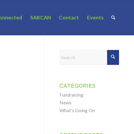
onnected
SARCAN
Contact
Events
CATEGORIES
Fundraising
News
What's Going On