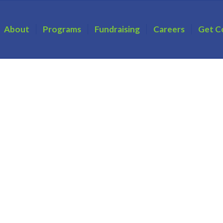
About
Programs
Fundraising
Careers
Get C