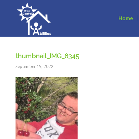
Home
thumbnail_IMG_8345
September 19, 2022