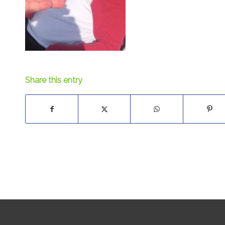
Share this entry