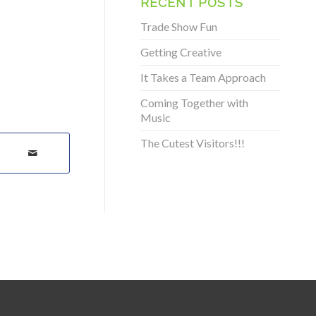
RECENT POSTS
Trade Show Fun
Getting Creative
It Takes a Team Approach
Coming Together with
Music
The Cutest Visitors!!!