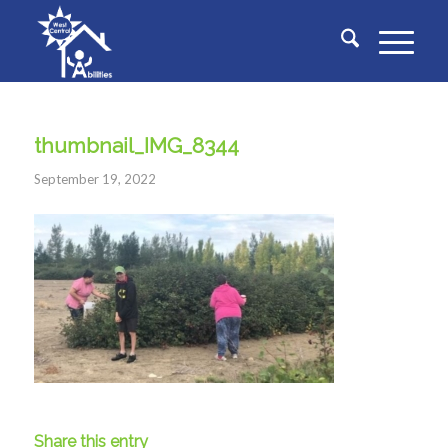
thumbnail_IMG_8344
September 19, 2022
Share this entry