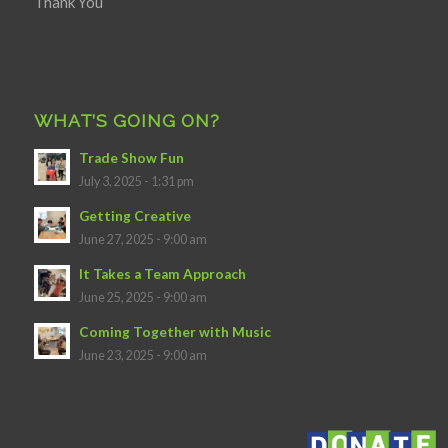
Thank You
WHAT’S GOING ON?
Trade Show Fun
July 3, 2025 - 1:31 pm
Getting Creative
June 27, 2025 - 9:00 am
It Takes a Team Approach
June 25, 2025 - 9:00 am
Coming Together with Music
June 23, 2025 - 9:00 am