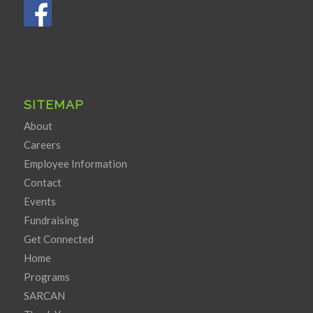
SITEMAP
About
Careers
Employee Information
Contact
Events
Fundraising
Get Connected
Home
Programs
SARCAN