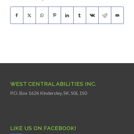
WEST CENTRAL ABILITIES INC.
P.O. Box 1626 Kindersley, SK. S0L 1S0
LIKE US ON FACEBOOK!